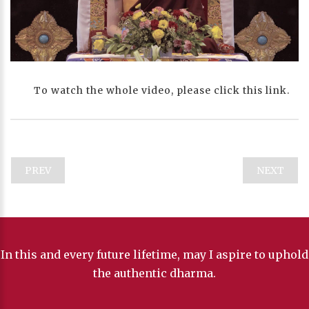
Progress
:
0%
Stream Type
LIVE
Remaining Time
-0:00
To watch the whole video, please click this link.
Playback Rate
1
Chapters
Chapters
PREV
NEXT
descriptions off
, selected
Descriptions
subtitles off
, selected
Subtitles
captions off
, selected
In this and every future lifetime, may I aspire to uphold
Captions
the authentic dharma.
Audio Track
HD