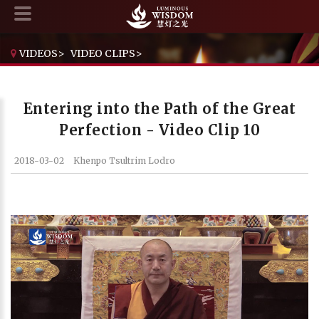
VIDEOS
>
VIDEO CLIPS
>
ENTERING INTO THE PATH OF THE GREAT PERFECTION - VIDEO CLIP 10
Entering into the Path of the Great
Perfection - Video Clip 10
2018-03-02
Khenpo Tsultrim Lodro
Current Time
0:00
/
Duration Time
0:00
Loaded
: 0%