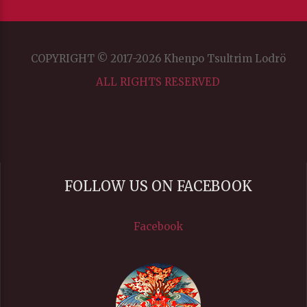
SD
SD
COPYRIGHT © 2017-2026 Khenpo Tsultrim Lodrö
This is a modal window.
ALL RIGHTS RESERVED
Captions Settings Dialog
Beginning of dialog window. Escape will cancel and close
the window.
Text
FOLLOW US ON FACEBOOK
Color
Facebook
Transparency
Background