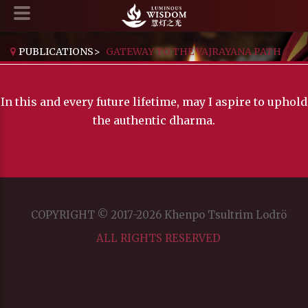
PUBLICATIONS
>
GATEWAY TO THE VAJRAYANA PATH
In this and every future lifetime, may I aspire to uphold
the authentic dharma.
COPYRIGHT © 2017-2026 Khenpo Tsultrim Lodrö
ALL RIGHTS RESERVED