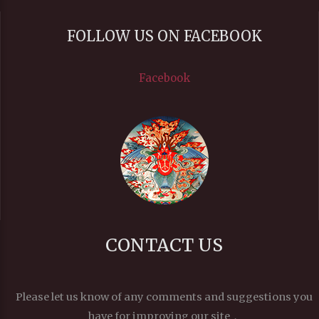
FOLLOW US ON FACEBOOK
Facebook
CONTACT US
Please let us know of any comments and suggestions you
have for improving our site，