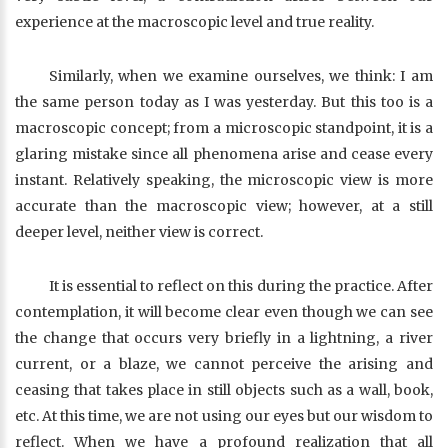
experience at the macroscopic level and true reality.
Similarly, when we examine ourselves, we think: I am
the same person today as I was yesterday. But this too is a
macroscopic concept; from a microscopic standpoint, it is a
glaring mistake since all phenomena arise and cease every
instant. Relatively speaking, the microscopic view is more
accurate than the macroscopic view; however, at a still
deeper level, neither view is correct.
It is essential to reflect on this during the practice. After
contemplation, it will become clear even though we can see
the change that occurs very briefly in a lightning, a river
current, or a blaze, we cannot perceive the arising and
ceasing that takes place in still objects such as a wall, book,
etc. At this time, we are not using our eyes but our wisdom to
reflect. When we have a profound realization that all