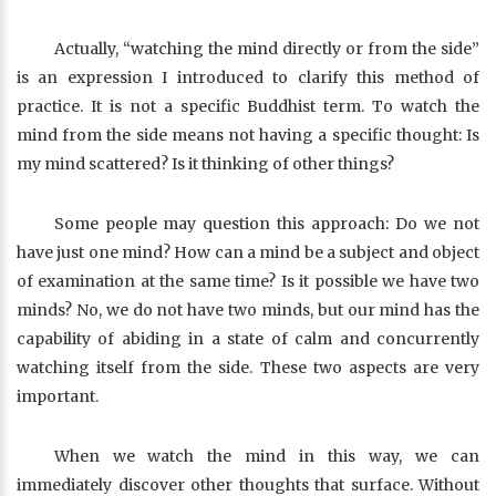
Actually, “watching the mind directly or from the side”
is an expression I introduced to clarify this method of
practice. It is not a specific Buddhist term. To watch the
mind from the side means not having a specific thought: Is
my mind scattered? Is it thinking of other things?
Some people may question this approach: Do we not
have just one mind? How can a mind be a subject and object
of examination at the same time? Is it possible we have two
minds? No, we do not have two minds, but our mind has the
capability of abiding in a state of calm and concurrently
watching itself from the side. These two aspects are very
important.
When we watch the mind in this way, we can
immediately discover other thoughts that surface. Without