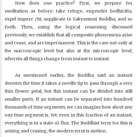
How does one practice? First, we prepare for
meditation as before: take refuge, engender bodhicitta,
expel impure chi, supplicate to Sakyamuni Buddha, and so
forth. Then, using the logical reasoning discussed
previously, we establish that all composite phenomena arise
and cease, and are impermanent. This is the case not only at
the macroscopic level but also at the microscopic level,
wherein all things change from instant to instant.
As mentioned earlier, the Buddha said an instant
denotes the time it takes a needle tip to pass through a very
thin flower petal, but this instant can be divided into still
smaller parts. If an instant can be separated into hundred
thousands of time segments, we can imagine how short any
one time segment is. Yet, even in this fraction of an instant,
everything is in a state of flux. The Buddhist term for this is
arising and ceasing, the modern term is motion.