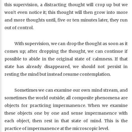
this supervision, a distracting thought will crop up but we
won’t even notice it; this thought will then grow into more
and more thoughts until, five or ten minutes later, they run
out of control.
With supervision, we can drop the thought as soon as it
comes up; after dropping the thought, we can continue if
possible to abide in the original state of calmness. If that
state has already disappeared, we should not persist in
resting the mind but instead resume contemplation.
Sometimes we can examine our own mind stream, and
sometimes the world outside; all composite phenomena are
objects for practicing impermanence. When we examine
these objects one by one and sense impermanence with
each object, then rest in that state of mind. This is the
practice of impermanence at the microscopic level.