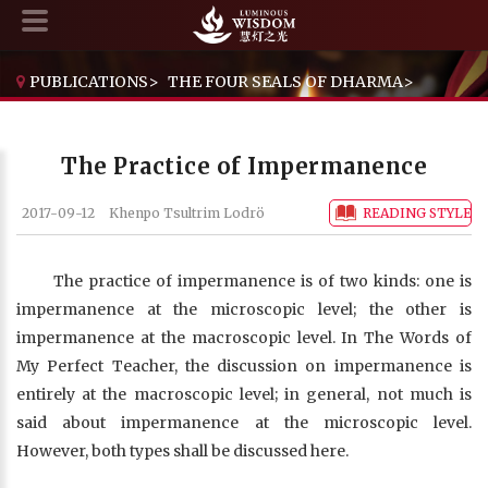
PUBLICATIONS
>
THE FOUR SEALS OF DHARMA
>
THE PRACTICE OF IMPERMANENCE
The Practice of Impermanence
2017-09-12
Khenpo Tsultrim Lodrö
READING STYLE
The practice of impermanence is of two kinds: one is
impermanence at the microscopic level; the other is
impermanence at the macroscopic level. In The Words of
My Perfect Teacher, the discussion on impermanence is
entirely at the macroscopic level; in general, not much is
said about impermanence at the microscopic level.
However, both types shall be discussed here.