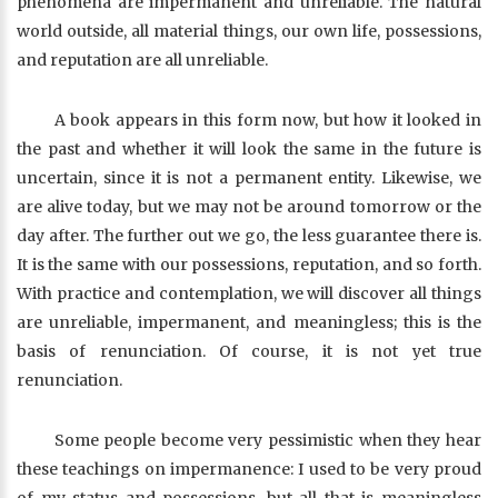
phenomena are impermanent and unreliable. The natural
world outside, all material things, our own life, possessions,
and reputation are all unreliable.
A book appears in this form now, but how it looked in
the past and whether it will look the same in the future is
uncertain, since it is not a permanent entity. Likewise, we
are alive today, but we may not be around tomorrow or the
day after. The further out we go, the less guarantee there is.
It is the same with our possessions, reputation, and so forth.
With practice and contemplation, we will discover all things
are unreliable, impermanent, and meaningless; this is the
basis of renunciation. Of course, it is not yet true
renunciation.
Some people become very pessimistic when they hear
these teachings on impermanence: I used to be very proud