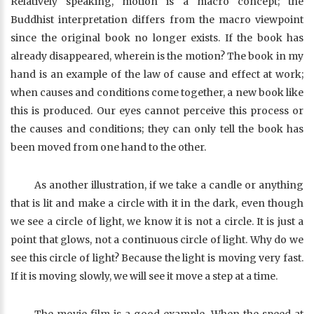
Relatively speaking, motion is a macro concept; the
Buddhist interpretation differs from the macro viewpoint
since the original book no longer exists. If the book has
already disappeared, wherein is the motion? The book in my
hand is an example of the law of cause and effect at work;
when causes and conditions come together, a new book like
this is produced. Our eyes cannot perceive this process or
the causes and conditions; they can only tell the book has
been moved from one hand to the other.
As another illustration, if we take a candle or anything
that is lit and make a circle with it in the dark, even though
we see a circle of light, we know it is not a circle. It is just a
point that glows, not a continuous circle of light. Why do we
see this circle of light? Because the light is moving very fast.
If it is moving slowly, we will see it move a step at a time.