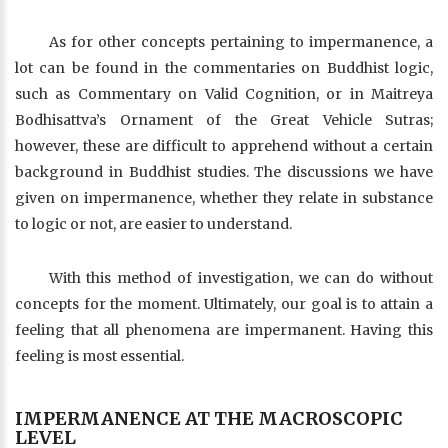
As for other concepts pertaining to impermanence, a
lot can be found in the commentaries on Buddhist logic,
such as Commentary on Valid Cognition, or in Maitreya
Bodhisattva’s Ornament of the Great Vehicle Sutras;
however, these are difficult to apprehend without a certain
background in Buddhist studies. The discussions we have
given on impermanence, whether they relate in substance
to logic or not, are easier to understand.
With this method of investigation, we can do without
concepts for the moment. Ultimately, our goal is to attain a
feeling that all phenomena are impermanent. Having this
feeling is most essential.
IMPERMANENCE AT THE MACROSCOPIC
LEVEL