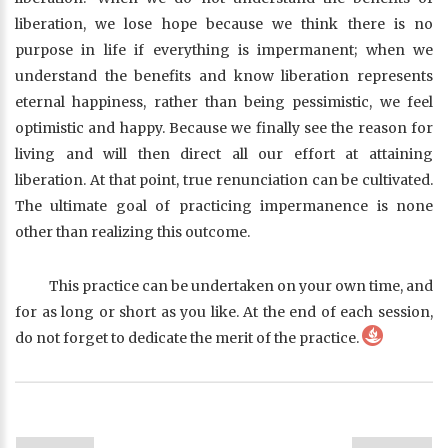
liberation, we lose hope because we think there is no
purpose in life if everything is impermanent; when we
understand the benefits and know liberation represents
eternal happiness, rather than being pessimistic, we feel
optimistic and happy. Because we finally see the reason for
living and will then direct all our effort at attaining
liberation. At that point, true renunciation can be cultivated.
The ultimate goal of practicing impermanence is none
other than realizing this outcome.
This practice can be undertaken on your own time, and
for as long or short as you like. At the end of each session,
do not forget to dedicate the merit of the practice.