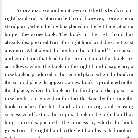
From a macro standpoint, we can take this book in our
right hand and put it in our left hand; however, from a micro
standpoint, when the book is placed in the left hand, it is no
longer the same book. The book in the right hand has
already disappeared from the right hand and does not exist
anymore. What about the book in the left hand? The causes
and conditions that lead to the production of this book are
as follows: when the book in the right hand disappears, a
new book is produced in the second place; when the book in
the second place disappears, a new book is produced in the
third place; when the book in the third place disappears, a
new book is produced in the fourth place; by the time the
book reaches the left hand after arising and ceasing
successively like this, the original book in the right hand has
long since disappeared. The process by which the book
goes from the right hand to the left hand is called motion.