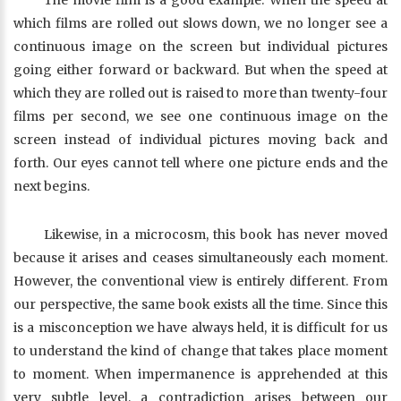
The movie film is a good example. When the speed at
which films are rolled out slows down, we no longer see a
continuous image on the screen but individual pictures
going either forward or backward. But when the speed at
which they are rolled out is raised to more than twenty-four
films per second, we see one continuous image on the
screen instead of individual pictures moving back and
forth. Our eyes cannot tell where one picture ends and the
next begins.
Likewise, in a microcosm, this book has never moved
because it arises and ceases simultaneously each moment.
However, the conventional view is entirely different. From
our perspective, the same book exists all the time. Since this
is a misconception we have always held, it is difficult for us
to understand the kind of change that takes place moment
to moment. When impermanence is apprehended at this
very subtle level, a contradiction arises between our