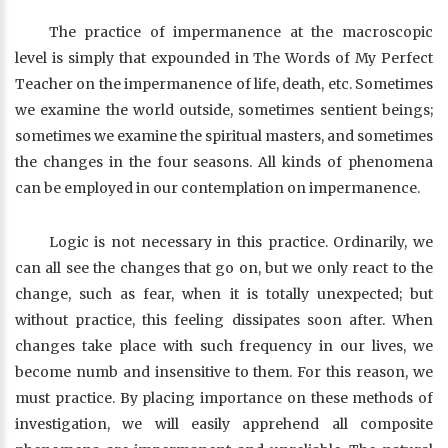
The practice of impermanence at the macroscopic
level is simply that expounded in The Words of My Perfect
Teacher on the impermanence of life, death, etc. Sometimes
we examine the world outside, sometimes sentient beings;
sometimes we examine the spiritual masters, and sometimes
the changes in the four seasons. All kinds of phenomena
can be employed in our contemplation on impermanence.
Logic is not necessary in this practice. Ordinarily, we
can all see the changes that go on, but we only react to the
change, such as fear, when it is totally unexpected; but
without practice, this feeling dissipates soon after. When
changes take place with such frequency in our lives, we
become numb and insensitive to them. For this reason, we
must practice. By placing importance on these methods of
investigation, we will easily apprehend all composite