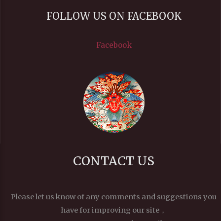
FOLLOW US ON FACEBOOK
Facebook
CONTACT US
Please let us know of any comments and suggestions you
have for improving our site，