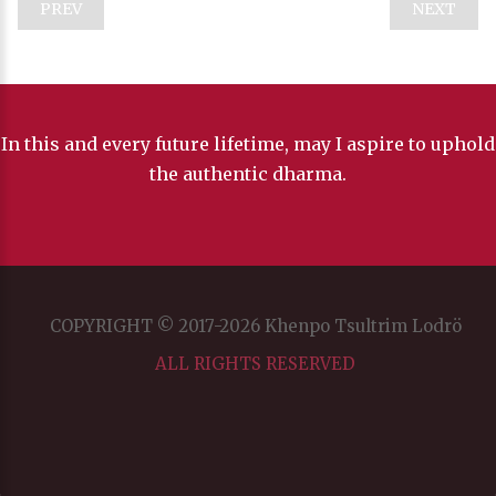
PREV
NEXT
In this and every future lifetime, may I aspire to uphold
the authentic dharma.
COPYRIGHT © 2017-2026 Khenpo Tsultrim Lodrö
ALL RIGHTS RESERVED