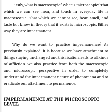
Firstly, what is macroscopic? What is microscopic? That
which we can see, hear, and touch in everyday life is
macroscopic. That which we cannot see, hear, smell, and
taste but know in theory that it exists is microscopic. Either
way, they are impermanent.
Why do we want to practice impermanence? As
previously explained, it is because we have attachment to
things staying unchanged and this fixation leads to all kinds
of affliction. We also practice from both the macroscopic
and microscopic perspective in order to completely
understand the impermanent nature of phenomena and to
eradicate our attachment to permanence.
IMPERMANENCE AT THE MICROSCOPIC
LEVEL