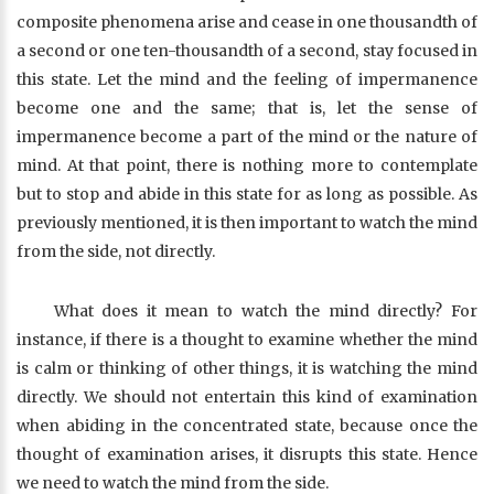
composite phenomena arise and cease in one thousandth of
a second or one ten-thousandth of a second, stay focused in
this state. Let the mind and the feeling of impermanence
become one and the same; that is, let the sense of
impermanence become a part of the mind or the nature of
mind. At that point, there is nothing more to contemplate
but to stop and abide in this state for as long as possible. As
previously mentioned, it is then important to watch the mind
from the side, not directly.
What does it mean to watch the mind directly? For
instance, if there is a thought to examine whether the mind
is calm or thinking of other things, it is watching the mind
directly. We should not entertain this kind of examination
when abiding in the concentrated state, because once the
thought of examination arises, it disrupts this state. Hence
we need to watch the mind from the side.