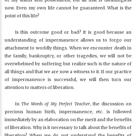
of my status and possessions, but all that is meaningless
now. Even my own life cannot be guaranteed. What is the
point of this life?
Is this outcome good or bad? It is good because an
understanding of impermanence allows us to forgo our
attachment to worldly things. When we encounter death in
the family, bankruptcy, or other tragedies, we will not be
overwhelmed by suffering but realize such is the nature of
all things and that we are now a witness to it. If our practice
of impermanence is successful, we will then turn our
attention to matters of liberation.
In
The Words of My Perfect Teacher
, the discussion on
precious human birth, impermanence, etc. is followed
immediately by an elaboration on the merit and the benefits
of liberation. Why is it necessary to talk about the benefits of
liberation? When we do not understand the benefits of