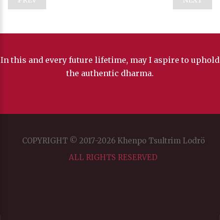
In this and every future lifetime, may I aspire to uphold
the authentic dharma.
COPYRIGHT © 2017-2026 Khenpo Tsultrim Lodrö
ALL RIGHTS RESERVED