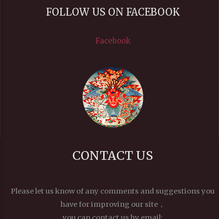
FOLLOW US ON FACEBOOK
Facebook
CONTACT US
Please let us know of any comments and suggestions you
have for improving our site，
you can contact us by email: