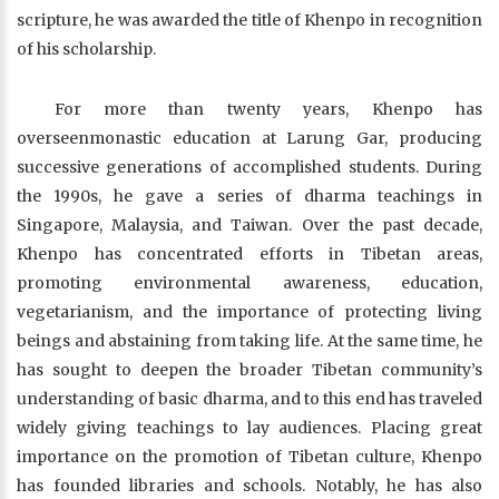
scripture, he was awarded the title of Khenpo in recognition
of his scholarship.
For more than twenty years, Khenpo has
overseenmonastic education at Larung Gar, producing
successive generations of accomplished students. During
the 1990s, he gave a series of dharma teachings in
Singapore, Malaysia, and Taiwan. Over the past decade,
Khenpo has concentrated efforts in Tibetan areas,
promoting environmental awareness, education,
vegetarianism, and the importance of protecting living
beings and abstaining from taking life. At the same time, he
has sought to deepen the broader Tibetan community’s
understanding of basic dharma, and to this end has traveled
widely giving teachings to lay audiences. Placing great
importance on the promotion of Tibetan culture, Khenpo
has founded libraries and schools. Notably, he has also