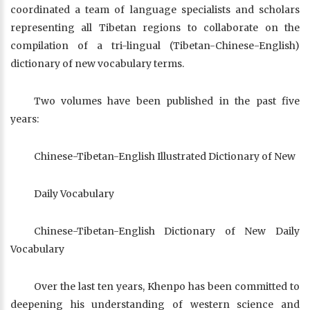
coordinated a team of language specialists and scholars
representing all Tibetan regions to collaborate on the
compilation of a tri-lingual (Tibetan-Chinese-English)
dictionary of new vocabulary terms.
Two volumes have been published in the past five
years:
Chinese-Tibetan-English Illustrated Dictionary of New
Daily Vocabulary
Chinese-Tibetan-English Dictionary of New Daily
Vocabulary
Over the last ten years, Khenpo has been committed to
deepening his understanding of western science and