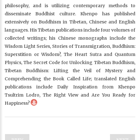
philosophy, and is utilizing contemporary methods to
disseminate Buddhist culture. Khenpo has published
extensively on Buddhism in Tibetan, Chinese and English
languages. His Tibetan publications include four volumes of
collected writings; his Chinese monographs include the
Wisdom Light Series, Stories of Transmigration, Buddhism:
Superstition or Wisdom?, The Heart Sutra and Quantum
Physics, The Secret Code for Unlocking Tibetan Buddhism,
Tibetan Buddhism: Lifting the Veil of Mystery and
Comprehending the Book Called Life; translated English
publications include Daily Inspiration from Khenpo
Tsultrim Lodro, The Right View and Are You Ready for
Happiness?
PREV
NEXT