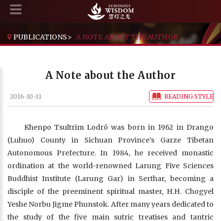
PUBLICATIONS
>
A NOTE ABOUT THE AUTHOR
A Note about the Author
2016-10-11
READING STYLE
Khenpo Tsultrim Lodrö was born in 1962 in Drango
(Luhuo) County in Sichuan Province’s Garze Tibetan
Autonomous Prefecture. In 1984, he received monastic
ordination at the world-renowned Larung Five Sciences
Buddhist Institute (Larung Gar) in Serthar, becoming a
disciple of the preeminent spiritual master, H.H. Chogyel
Yeshe Norbu Jigme Phunstok. After many years dedicated to
the study of the five main sutric treatises and tantric