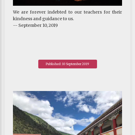
We are forever indebted to our teachers for their
kindness and guidance to us.
-- September 10, 2019
Published: 10 September 2019