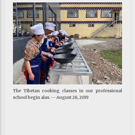
The Tibetan cooking classes in our professional
school begin alas. -- August 28, 2019