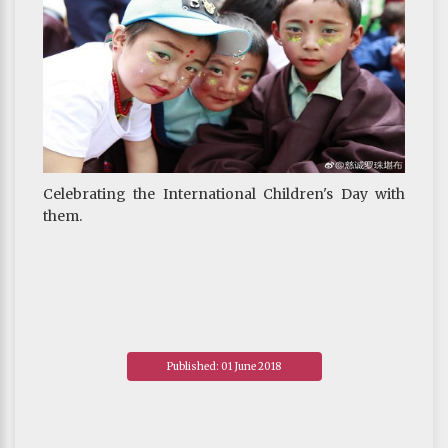
Celebrating the International Children's Day with
them.
Published: 01 June 2018