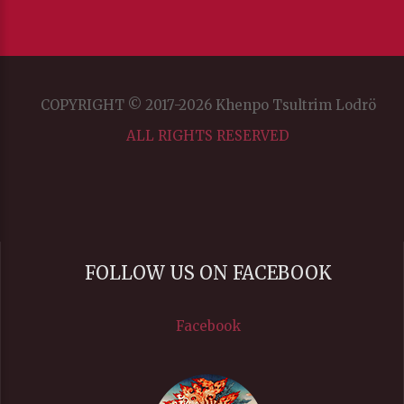
COPYRIGHT © 2017-2026 Khenpo Tsultrim Lodrö
ALL RIGHTS RESERVED
FOLLOW US ON FACEBOOK
Facebook