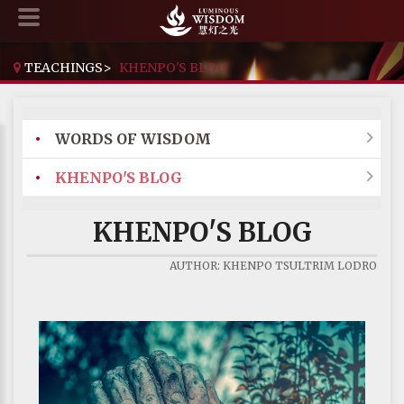
TEACHINGS
>
KHENPO'S BLOG
•
WORDS OF WISDOM

•
KHENPO'S BLOG

KHENPO'S BLOG
AUTHOR: KHENPO TSULTRIM LODRO