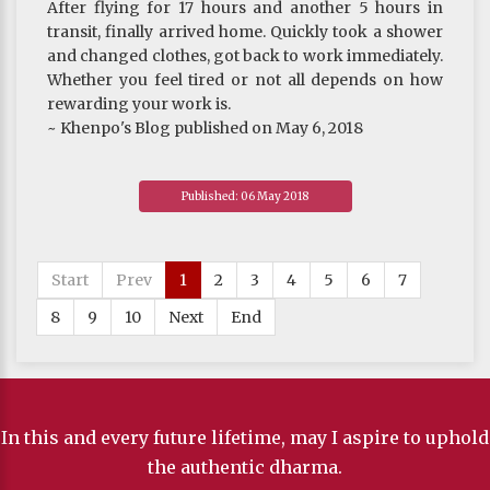
After flying for 17 hours and another 5 hours in
transit, finally arrived home. Quickly took a shower
and changed clothes, got back to work immediately.
Whether you feel tired or not all depends on how
rewarding your work is.
~ Khenpo's Blog published on May 6, 2018
Published: 06 May 2018
Start
Prev
1
2
3
4
5
6
7
8
9
10
Next
End
In this and every future lifetime, may I aspire to uphold
the authentic dharma.