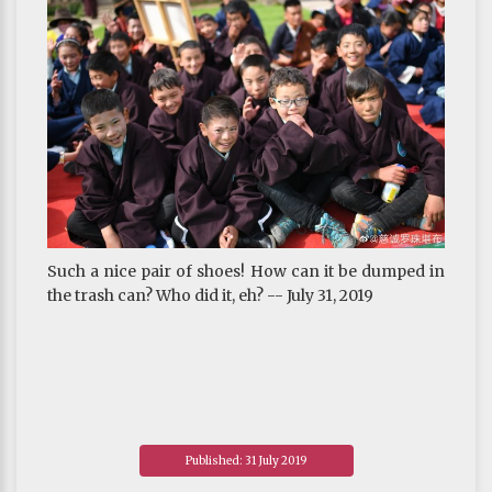
Such a nice pair of shoes! How can it be dumped in
the trash can? Who did it, eh? -- July 31, 2019
Published: 31 July 2019