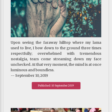
Upon seeing the faraway hilltop where my lama
used to live, I bow down to the ground three times
respectfully; overwhelmed with tremendous
nostalgia, tears come streaming down my face
unchecked. At that very moment, the mind is at once
luminous and boundless.
-- September 10, 2019
Published: 10 September 2019