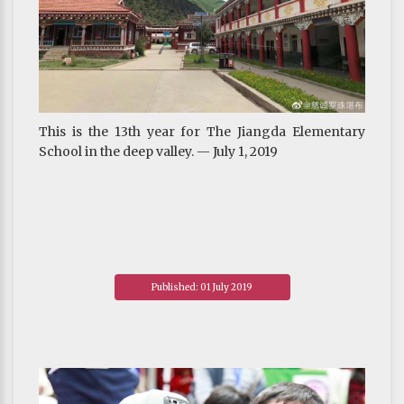
This is the 13th year for The Jiangda Elementary
School in the deep valley. — July 1, 2019
Published: 01 July 2019