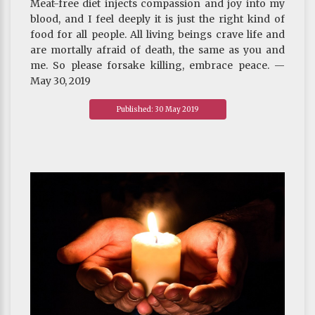
Meat-free diet injects compassion and joy into my
blood, and I feel deeply it is just the right kind of
food for all people. All living beings crave life and
are mortally afraid of death, the same as you and
me. So please forsake killing, embrace peace. —
May 30, 2019
Published: 30 May 2019