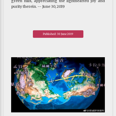
green hills, appreciating the lighthearted joy and
purity therein. -- June 30, 2019
Published: 30 June 2019