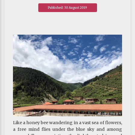
Published: 30 August 2019
Like a honey bee wandering in a vast sea of flowers,
a free mind flies under the blue sky and among