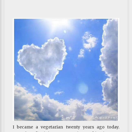
I became a vegetarian twenty years ago today.