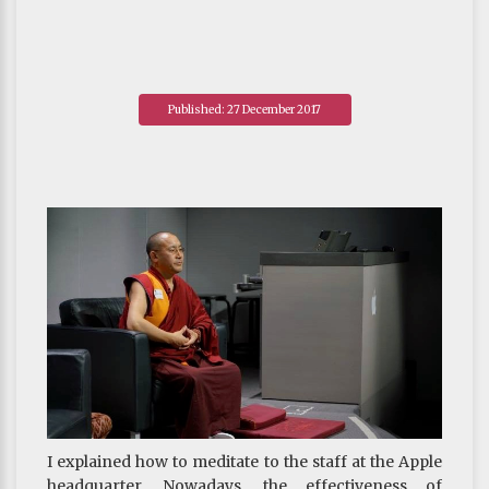
Published: 27 December 2017
I explained how to meditate to the staff at the Apple
headquarter. Nowadays, the effectiveness of