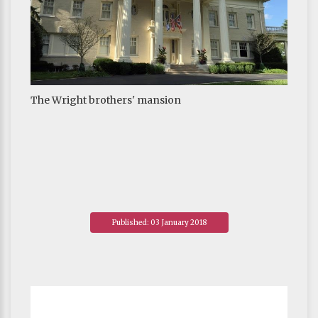
The Wright brothers' mansion
Published: 03 January 2018