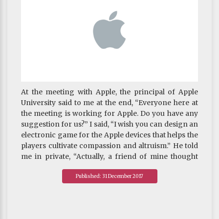
At the meeting with Apple, the principal of Apple
University said to me at the end, “Everyone here at
the meeting is working for Apple. Do you have any
suggestion for us?” I said, “I wish you can design an
electronic game for the Apple devices that helps the
players cultivate compassion and altruism.” He told
me in private, “Actually, a friend of mine thought
about doing this five years ago. I think it’s time to
Published: 31 December 2017
talk to him now.”
~ Khenpo's blog published on 9 August 2017