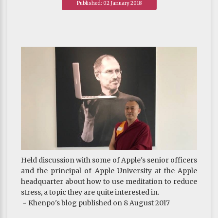
Published: 02 January 2018
attend to your heart.
~ Khenpo's blog published on 11 August 2017
Held discussion with some of Apple's senior officers
and the principal of Apple University at the Apple
headquarter about how to use meditation to reduce
stress, a topic they are quite interested in.
~ Khenpo's blog published on 8 August 2017