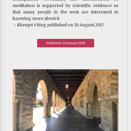
meditation is supported by scientific evidence so
that many people in the west are interested in
knowing more about it.
~ Khenpo's blog published on 10 August 2017
Published: 01 January 2018