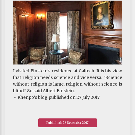
I visited Einstein’s residence at Caltech. It is his view
that religion needs science and vice versa. “Science
without religion is lame, religion without science is
blind.” So said Albert Einstein.
~ Khenpo's blog published on 27 July 2017
Published: 28 December 2017