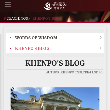
TEACHINGS
>
KHENPO'S BLOG
•
WORDS OF WISDOM

•
KHENPO'S BLOG

KHENPO'S BLOG
AUTHOR: KHENPO TSULTRIM LODRO