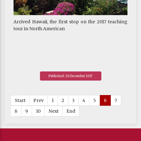
Arrived Hawaii, the first stop on the 2017 teaching
tour in North American
Published: 26 December 2017
Start
Prev
1
2
3
4
5
6
7
8
9
10
Next
End