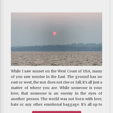
While I saw sunset on the West Coast of USA, many
of you saw sunrise in the East. The ground has no
east or west, the sun does not rise or fall; it’s all just a
matter of where you are. While someone is your
love, that someone is an enemy in the eyes of
another person. The world was not born with love,
hate or any other emotional baggage. It’s all up to
you to decide what it’s going to be. Please, be wary,