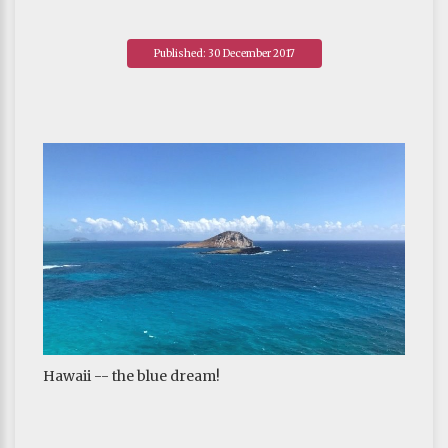
Published: 30 December 2017
Hawaii -- the blue dream!