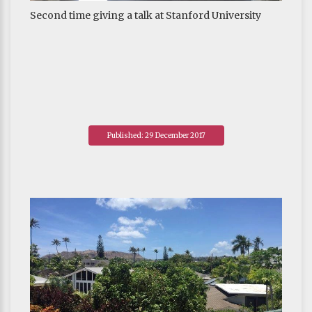
Second time giving a talk at Stanford University
Published: 29 December 2017