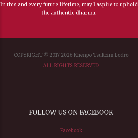
In this and every future lifetime, may I aspire to uphold
the authentic dharma.
COPYRIGHT © 2017-2026 Khenpo Tsultrim Lodrö
ALL RIGHTS RESERVED
FOLLOW US ON FACEBOOK
Facebook