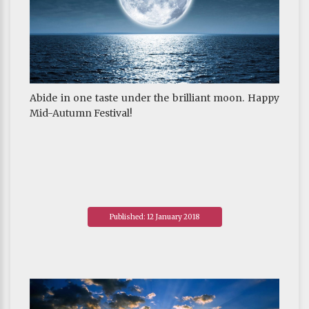
Abide in one taste under the brilliant moon. Happy
Mid-Autumn Festival!
Published: 12 January 2018