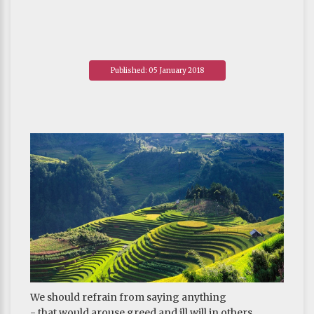
Published: 05 January 2018
We should refrain from saying anything
- that would arouse greed and ill will in others