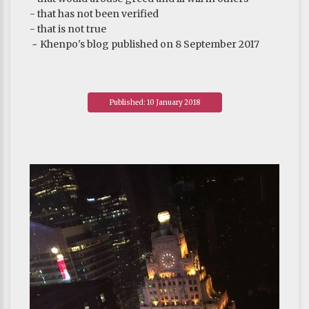
- that has not been verified
- that is not true
~ Khenpo's blog published on 8 September 2017
Published: 10 January 2018