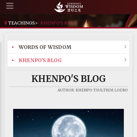
TEACHINGS
>
KHENPO'S BLOG
•
WORDS OF WISDOM

•
KHENPO'S BLOG

KHENPO'S BLOG
AUTHOR: KHENPO TSULTRIM LODRO