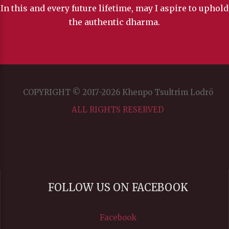
In this and every future lifetime, may I aspire to uphold
the authentic dharma.
COPYRIGHT © 2017-2026 Khenpo Tsultrim Lodrö
ALL RIGHTS RESERVED
FOLLOW US ON FACEBOOK
Facebook