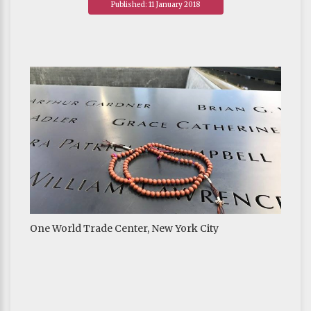
Published: 11 January 2018
One World Trade Center, New York City