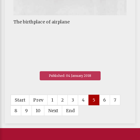
The birthplace of airplane
Published: 04 January 2018
Start
Prev
1
2
3
4
5
6
7
8
9
10
Next
End