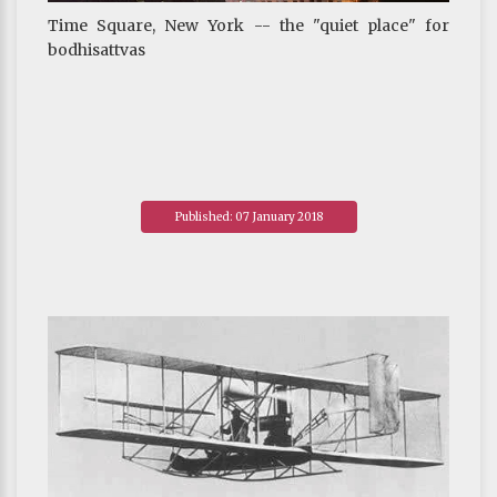
Time Square, New York -- the "quiet place" for
bodhisattvas
Published: 07 January 2018