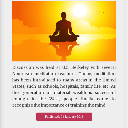
Discussion was held at U.C. Berkeley with several
American meditation teachers. Today, meditation
has been introduced to many areas in the United
States, such as schools, hospitals, family life, etc. As
the generation of material wealth is successful
enough in the West, people finally come to
recognize the importance of training the mind.
~ Khenpo's blog published on 21 August 2017
Published: 06 January 2018