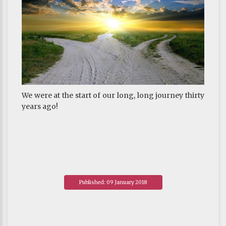
We were at the start of our long, long journey thirty
years ago!
Published: 09 January 2018