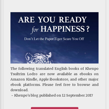
The following translated English books of Khenpo
Tsultrim Lodro are now available as ebooks on
Amazon Kindle, Apple ibookstore, and other major
ebook platforms. Please feel free to browse and
download.
~ Khenpo's blog published on 12 September 2017