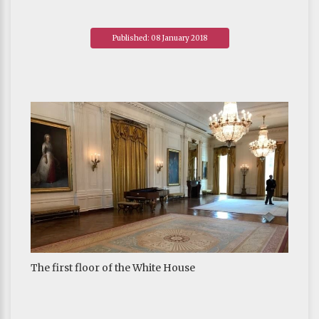
Published: 08 January 2018
The first floor of the White House